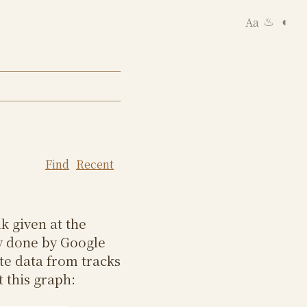
Aa
◐
♨
Find
Recent
k given at the
y done by Google
te data from tracks
 this graph: