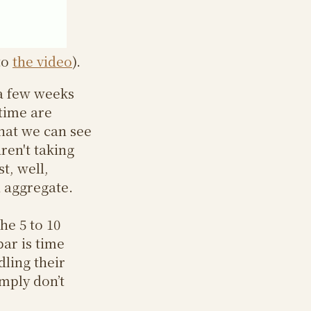
to
the video
).
 a few weeks
 time are
hat we can see
ren't taking
t, well,
n aggregate.
he 5 to 10
bar is time
dling their
mply don’t