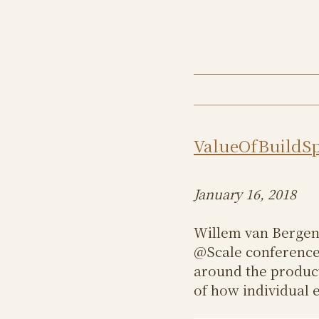
ValueOfBuildS
January 16, 2018
Willem van Bergen
@Scale conference 
around the product
of how individual e