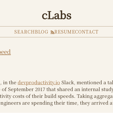
cLabs
SEARCH
BLOG
RESUME
CONTACT
peed
, in the
devproductivity.io
Slack, mentioned a tal
of September 2017 that shared an internal stud
ivity costs of their build speeds. Taking aggrega
ngineers are spending their time, they arrived at