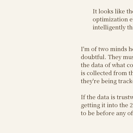
It looks like 
optimization e
intelligently 
I'm of two minds he
doubtful. They mu
the data of what co
is collected from t
they're being trac
If the data is trus
getting it into th
to be before any of