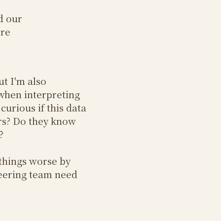
d our
ore
ut I'm also
when interpreting
curious if this data
ers? Do they know
?
 things worse by
neering team need