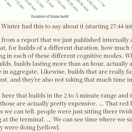
Winter had this to say about it (starting 27:44 in
h from a report that we just published internally
 at, for builds of a different duration, how much
g in each of these different cognitive modes. W
ilds, builds lasting more than an hour, actually a
in aggregate. Likewise, builds that are really fas
fast, and they’re also not taking that much time i
 here that builds in the 2 to 5 minute range and t
those are actually pretty expensive. … That red 
s we can tell, people were just sitting there twid
 at the terminal. … We can see time where we si
 were doing [yellow].