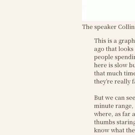
The speaker Collin 
This is a grap
ago that looks
people spendin
here is slow bu
that much time 
they’re really 
But we can see
minute range, 
where, as far a
thumbs staring
know what they