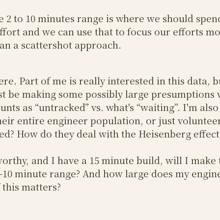
the 2 to 10 minutes range is where we should spen
ffort and we can use that to focus our efforts m
than a scattershot approach.
re. Part of me is really interested in this data, b
st be making some possibly large presumptions 
unts as “untracked” vs. what's “waiting”. I'm also 
heir entire engineer population, or just volunte
ked? How do they deal with the Heisenberg effect
tworthy, and I have a 15 minute build, will I make
e 2-10 minute range? And how large does my engi
 this matters?