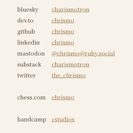
bluesky
charismotron
dev.to
chrismo
github
chrismo
linkedin
chrismo
mastodon
@chrismo@ruby.social
substack
charismotron
twitter
the_chrismo
chess.com
chrismo
bandcamp
cstudios