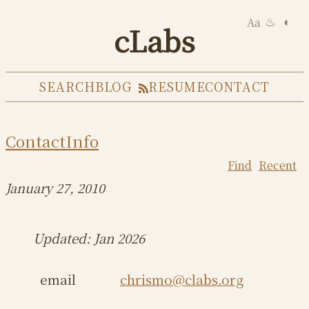
Aa
◐
♨
cLabs
SEARCH
BLOG
RESUME
CONTACT
ContactInfo
Find
Recent
January 27, 2010
Updated: Jan 2026
email
chrismo@clabs.org