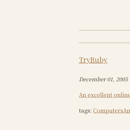
TryRuby
December 01, 2005
An excellent online
tags:
ComputersAn