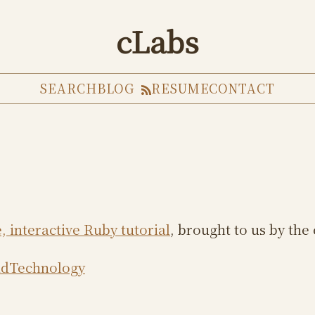
cLabs
SEARCH
BLOG
RESUME
CONTACT
, interactive Ruby tutorial
, brought to us by th
dTechnology