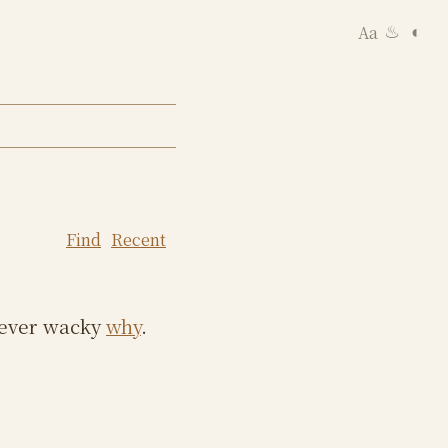
Aa
◐
♨
Find
Recent
e ever wacky
why
.