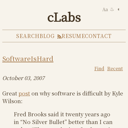
Aa
◐
♨
cLabs
SEARCH
BLOG
RESUME
CONTACT
SoftwareIsHard
Find
Recent
October 03, 2007
Great
post
on why software is difficult by Kyle
Wilson:
Fred Brooks said it twenty years ago
in “No Silver Bullet” better than I can