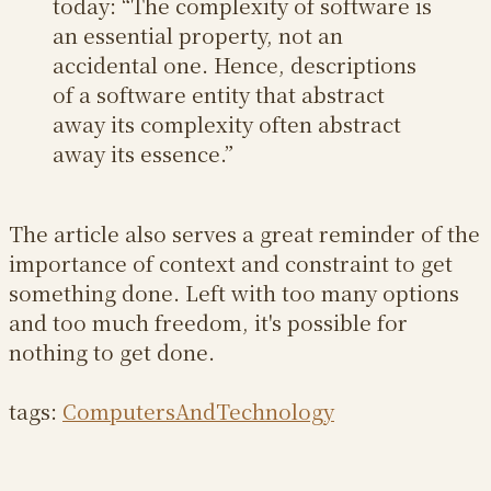
today: “The complexity of software is
an essential property, not an
accidental one. Hence, descriptions
of a software entity that abstract
away its complexity often abstract
away its essence.”
The article also serves a great reminder of the
importance of context and constraint to get
something done. Left with too many options
and too much freedom, it's possible for
nothing to get done.
tags:
ComputersAndTechnology