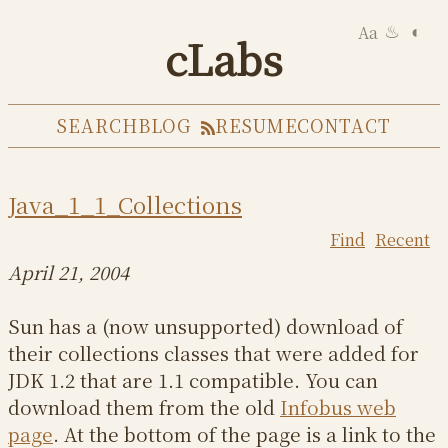
Aa
◐
♨
cLabs
SEARCH
BLOG
RESUME
CONTACT
Java_1_1_Collections
Find
Recent
April 21, 2004
Sun has a (now unsupported) download of
their collections classes that were added for
JDK 1.2 that are 1.1 compatible. You can
download them from the old
Infobus web
page
. At the bottom of the page is a link to the