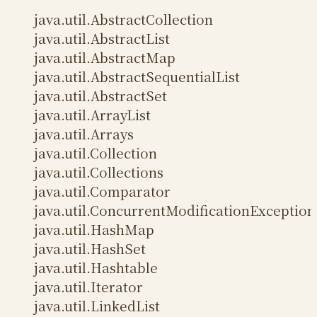
java.util.AbstractCollection
java.util.AbstractList
java.util.AbstractMap
java.util.AbstractSequentialList
java.util.AbstractSet
java.util.ArrayList
java.util.Arrays
java.util.Collection
java.util.Collections
java.util.Comparator
java.util.ConcurrentModificationException
java.util.HashMap
java.util.HashSet
java.util.Hashtable
java.util.Iterator
java.util.LinkedList