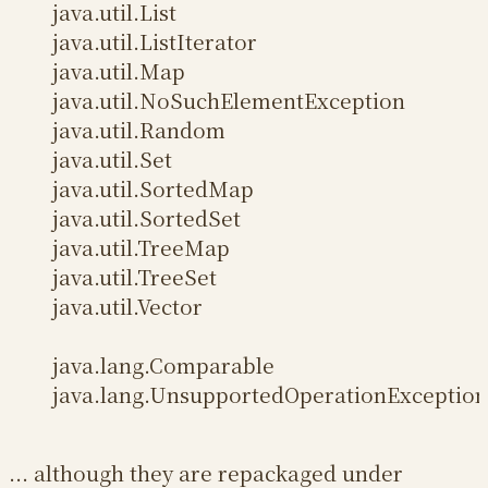
java.util.List
java.util.ListIterator
java.util.Map
java.util.NoSuchElementException
java.util.Random
java.util.Set
java.util.SortedMap
java.util.SortedSet
java.util.TreeMap
java.util.TreeSet
java.util.Vector
java.lang.Comparable
java.lang.UnsupportedOperationException
... although they are repackaged under