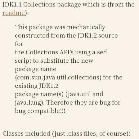
JDK1.1 Collections package which is (from the
readme
):
This package was mechanically
constructed from the JDK1.2 source
for
the Collections API's using a sed
script to substitute the new
package name
(com.sun.java.util.collections) for the
existing JDK1.2
package name(s) (java.util and
java.lang). Therefoe they are bug for
bug compatible!!!
Classes included (just .class files, of course):