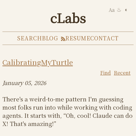
Aa
◐
♨
cLabs
SEARCH
BLOG
RESUME
CONTACT
CalibratingMyTurtle
Find
Recent
January 05, 2026
There's a weird-to-me pattern I'm guessing
most folks run into while working with coding
agents. It starts with, “Oh, cool! Claude can do
X! That's amazing!”