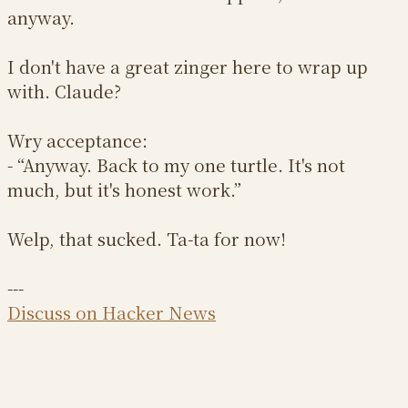
anyway.
I don't have a great zinger here to wrap up
with. Claude?
Wry acceptance:
- “Anyway. Back to my one turtle. It's not
much, but it's honest work.”
Welp, that sucked. Ta-ta for now!
---
Discuss on Hacker News