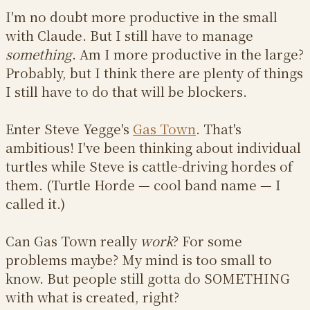
I'm no doubt more productive in the small
with Claude. But I still have to manage
something
. Am I more productive in the large?
Probably, but I think there are plenty of things
I still have to do that will be blockers.
Enter Steve Yegge's
Gas Town
. That's
ambitious! I've been thinking about individual
turtles while Steve is cattle-driving hordes of
them. (Turtle Horde — cool band name — I
called it.)
Can Gas Town really
work
? For some
problems maybe? My mind is too small to
know. But people still gotta do SOMETHING
with what is created, right?