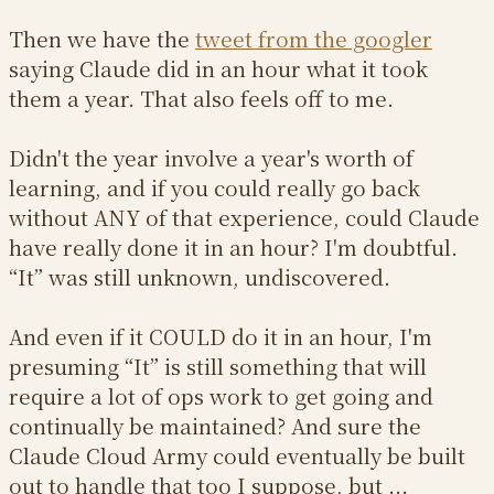
Then we have the
tweet from the googler
saying Claude did in an hour what it took
them a year. That also feels off to me.
Didn't the year involve a year's worth of
learning, and if you could really go back
without ANY of that experience, could Claude
have really done it in an hour? I'm doubtful.
“It” was still unknown, undiscovered.
And even if it COULD do it in an hour, I'm
presuming “It” is still something that will
require a lot of ops work to get going and
continually be maintained? And sure the
Claude Cloud Army could eventually be built
out to handle that too I suppose, but ...