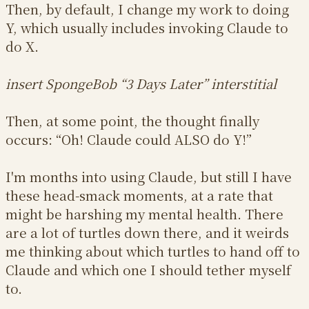
Then, by default, I change my work to doing
Y, which usually includes invoking Claude to
do X.
insert SpongeBob “3 Days Later” interstitial
Then, at some point, the thought finally
occurs: “Oh! Claude could ALSO do Y!”
I'm months into using Claude, but still I have
these head-smack moments, at a rate that
might be harshing my mental health. There
are a lot of turtles down there, and it weirds
me thinking about which turtles to hand off to
Claude and which one I should tether myself
to.